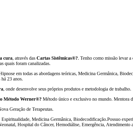
a cura
, através das
Cartas Sistêmicas®?
. Tenho como missão levar a 
 as quais foram canalizadas.
 Hipnose em todas as abordagens teóricas, Medicina Germânica, Biodeco
s há 23 anos.
ra
, onde desenvolve seus próprios produtos e metodologia de trabalho.
 no Método Werner®?
Método único e exclusivo no mundo. Mentora d
 Nova Geração de Terapeutas.
, Espiritualidade, Medicina Germânica, Biodecodificação.Possuo experiê
 Neonatal, Hospital do Câncer, Hemodiálise, Emergência, Atendimento a 