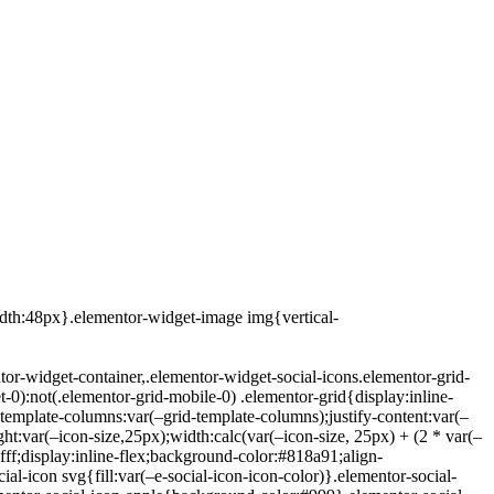
idth:48px}.elementor-widget-image img{vertical-
tor-widget-container,.elementor-widget-social-icons.elementor-grid-
t-0):not(.elementor-grid-mobile-0) .elementor-grid{display:inline-
template-columns:var(–grid-template-columns);justify-content:var(–
ight:var(–icon-size,25px);width:calc(var(–icon-size, 25px) + (2 * var(–
fff;display:inline-flex;background-color:#818a91;align-
cial-icon svg{fill:var(–e-social-icon-icon-color)}.elementor-social-