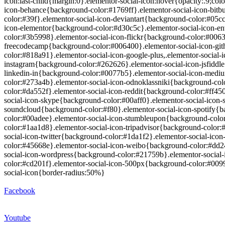
icon:last-child{margin:0}.elementor-social-icon:hover{opacity:.9;co
icon-behance{background-color:#1769ff}.elementor-social-icon-bitb
color:#39f}.elementor-social-icon-deviantart{background-color:#05c
icon-elementor{background-color:#d30c5c}.elementor-social-icon-en
color:#3b5998}.elementor-social-icon-flickr{background-color:#0063
freecodecamp{background-color:#006400}.elementor-social-icon-git
color:#818a91}.elementor-social-icon-google-plus,.elementor-social
instagram{background-color:#262626}.elementor-social-icon-jsfiddle
linkedin-in{background-color:#0077b5}.elementor-social-icon-medi
color:#273a4b}.elementor-social-icon-odnoklassniki{background-col
color:#da552f}.elementor-social-icon-reddit{background-color:#ff45
social-icon-skype{background-color:#00aff0}.elementor-social-icon-
soundcloud{background-color:#f80}.elementor-social-icon-spotify{b
color:#00adee}.elementor-social-icon-stumbleupon{background-colo
color:#1aa1d8}.elementor-social-icon-tripadvisor{background-color
social-icon-twitter{background-color:#1da1f2}.elementor-social-ic
color:#45668e}.elementor-social-icon-weibo{background-color:#dd2
social-icon-wordpress{background-color:#21759b}.elementor-social
color:#cd201f}.elementor-social-icon-500px{background-color:#0099e
social-icon{border-radius:50%}
Facebook
Youtube