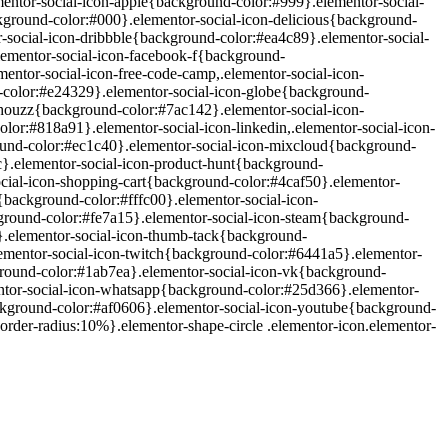
mentor-social-icon-apple{background-color:#999}.elementor-social-
ground-color:#000}.elementor-social-icon-delicious{background-
-social-icon-dribbble{background-color:#ea4c89}.elementor-social-
lementor-social-icon-facebook-f{background-
ntor-social-icon-free-code-camp,.elementor-social-icon-
-color:#e24329}.elementor-social-icon-globe{background-
-houzz{background-color:#7ac142}.elementor-social-icon-
or:#818a91}.elementor-social-icon-linkedin,.elementor-social-icon-
und-color:#ec1c40}.elementor-social-icon-mixcloud{background-
c}.elementor-social-icon-product-hunt{background-
ocial-icon-shopping-cart{background-color:#4caf50}.elementor-
background-color:#fffc00}.elementor-social-icon-
ground-color:#fe7a15}.elementor-social-icon-steam{background-
}.elementor-social-icon-thumb-tack{background-
ementor-social-icon-twitch{background-color:#6441a5}.elementor-
ground-color:#1ab7ea}.elementor-social-icon-vk{background-
ntor-social-icon-whatsapp{background-color:#25d366}.elementor-
ckground-color:#af0606}.elementor-social-icon-youtube{background-
rder-radius:10%}.elementor-shape-circle .elementor-icon.elementor-