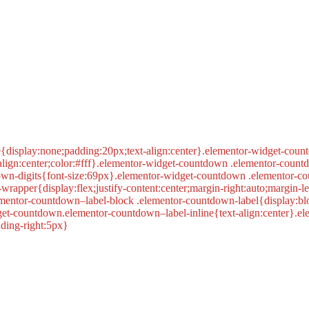
display:none;padding:20px;text-align:center}.elementor-widget-coun
lign:center;color:#fff}.elementor-widget-countdown .elementor-count
own-digits{font-size:69px}.elementor-widget-countdown .elementor-co
apper{display:flex;justify-content:center;margin-right:auto;margin-
ementor-countdown–label-block .elementor-countdown-label{display:b
get-countdown.elementor-countdown–label-inline{text-align:center}.e
dding-right:5px}