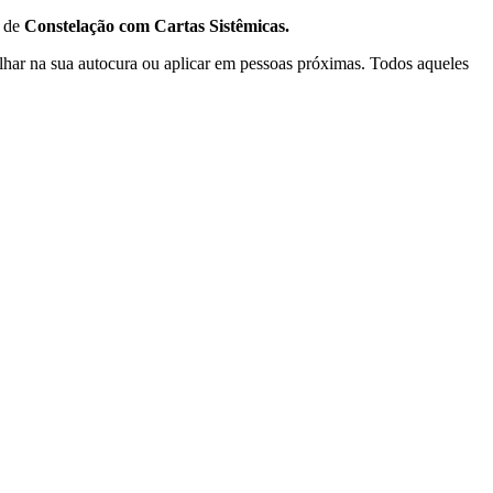
 de
Constelação com Cartas Sistêmicas.
lhar na sua autocura ou aplicar em pessoas próximas. Todos aqueles