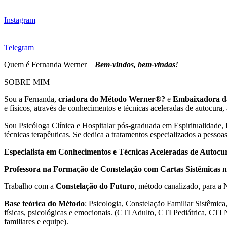
Instagram
Telegram
Quem é Fernanda Werner
Bem-vindos, bem-vindas!
SOBRE MIM
Sou a Fernanda,
criadora do Método Werner®?
e
Embaixadora d
e físicos, através de conhecimentos e técnicas aceleradas de autocura,
Sou Psicóloga Clínica e Hospitalar pós-graduada em Espiritualidade,
técnicas terapêuticas. Se dedica a tratamentos especializados a pessoa
Especialista em Conhecimentos e Técnicas Aceleradas de Autocu
Professora na Formação de Constelação com Cartas Sistêmicas
Trabalho com a
Constelação do Futuro
, método canalizado, para a
Base teórica do Método
: Psicologia, Constelação Familiar Sistêmica
físicas, psicológicas e emocionais. (CTI Adulto, CTI Pediátrica, CTI
familiares e equipe).