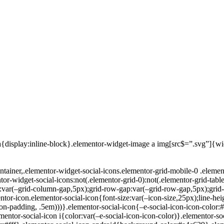
a{display:inline-block}.elementor-widget-image a img[src$=”.svg”]{w
ntainer,.elementor-widget-social-icons.elementor-grid-mobile-0 .elemen
tor-widget-social-icons:not(.elementor-grid-0):not(.elementor-grid-table
:var(–grid-column-gap,5px);grid-row-gap:var(–grid-row-gap,5px);grid-
mentor-icon.elementor-social-icon{font-size:var(–icon-size,25px);line-he
con-padding, .5em)))}.elementor-social-icon{–e-social-icon-icon-color:#
lementor-social-icon i{color:var(–e-social-icon-icon-color)}.elementor-so