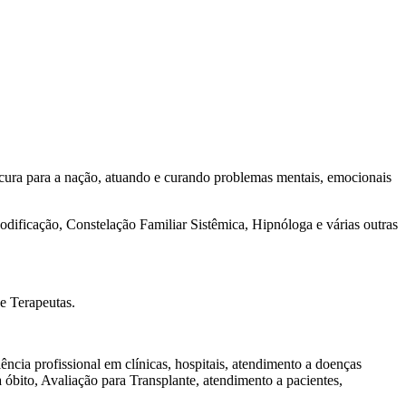
cura para a nação, atuando e curando problemas mentais, emocionais
dificação, Constelação Familiar Sistêmica, Hipnóloga e várias outras
e Terapeutas.
ncia profissional em clínicas, hospitais, atendimento a doenças
óbito, Avaliação para Transplante, atendimento a pacientes,