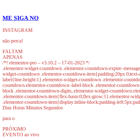
ME SIGA NO
INSTAGRAM
não perca!
FALTAM
APENAS
/*! elementor-pro – v3.10.2 – 17-01-2023 */
.elementor-widget-countdown .elementor-countdown-expire–message{
widget-countdown .elementor-countdown-item{padding:20px 0;text-a
label{line-height:1}.elementor-widget-countdown .elementor-countd
countdown.elementor-countdown–label-block .elementor-countdown-wr
block .elementor-countdown-digits,.elementor-widget-countdown.el
.elementor-countdown-item{flex-basis:0;flex-grow:1}.elementor-wid
.elementor-countdown-item{display:inline-block;padding-left:5px;pa
Dias Horas Minutos Segundos
para o
PRÓXIMO
EVENTO ao vivo