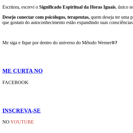
Escritora, escrevi o
Significado Espiritual da Horas Iguais
, único 
Desejo conectar com psicólogos, terapeutas,
quem deseja ter uma pr
que gostam do autoconhecimento estão expandindo suas consciências 
Me siga e fique por dentro do universo do Método Werner
®?
ME CURTA NO
FACEBOOK
INSCREVA-SE
NO
YOUTUBE