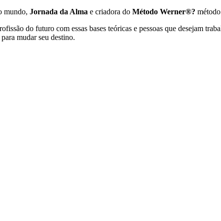
no mundo,
Jornada da Alma
e criadora do
Método Werner®?
método
ofissão do futuro com essas bases teóricas e pessoas que desejam traba
para mudar seu destino.