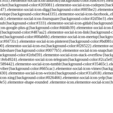
lor:#fff}.elementor-social-icon-android{background-color:#a4c639}.ele
ucket{background-color:#205081}.elementor-social-icon-codepen{back
c47}.elementor-social-icon-digg{background-color:#005be2}.elementor
velope{background-color:#ea4335}.elementor-social-icon-facebook,.e
dc}.elementor-social-icon-foursquare{background-color:#2d5be3}.eleme
hub{background-color:#333}.elementor-social-icon-gitlab{background
-icon-google-plus-g{background-color:#dd4b39}.elementor-social-icon
{background-color:#487aa2}.elementor-social-icon-link{background-col
um{background-color:#00ab6b}.elementor-social-icon-meetup{backgro
or:#f4731c}.elementor-social-icon-pinterest{background-color:#bd081
00}.elementor-social-icon-rss{background-color:#f26522}.elementor-s
slideshare{background-color:#0077b5}.elementor-social-icon-snapchat{
ackground-color:#2ebd59}.elementor-social-icon-stack-overflow{back
r:#eb4924}.elementor-social-icon-telegram{background-color:#2ca5e0
:#589442}.elementor-social-icon-tumblr{background-color:#35465c}.el
on-viber{background-color:#665cac}.elementor-social-icon-vimeo{back
430}.elementor-social-icon-weixin{background-color:#31a918}.eleme
-icon-xing{background-color:#026466}.elementor-social-icon-yelp{ba
5}.elementor-shape-rounded .elementor-icon.elementor-social-icon{bo