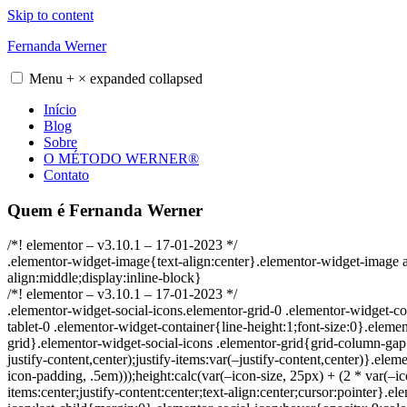
Skip to content
Fernanda Werner
Menu
+
×
expanded
collapsed
Início
Blog
Sobre
O MÉTODO WERNER®
Contato
Quem é Fernanda Werner
/*! elementor – v3.10.1 – 17-01-2023 */
.elementor-widget-image{text-align:center}.elementor-widget-image 
align:middle;display:inline-block}
/*! elementor – v3.10.1 – 17-01-2023 */
.elementor-widget-social-icons.elementor-grid-0 .elementor-widget-co
tablet-0 .elementor-widget-container{line-height:1;font-size:0}.elemen
grid}.elementor-widget-social-icons .elementor-grid{grid-column-gap
justify-content,center);justify-items:var(–justify-content,center)}.ele
icon-padding, .5em)));height:calc(var(–icon-size, 25px) + (2 * var(–i
items:center;justify-content:center;text-align:center;cursor:pointer}.e