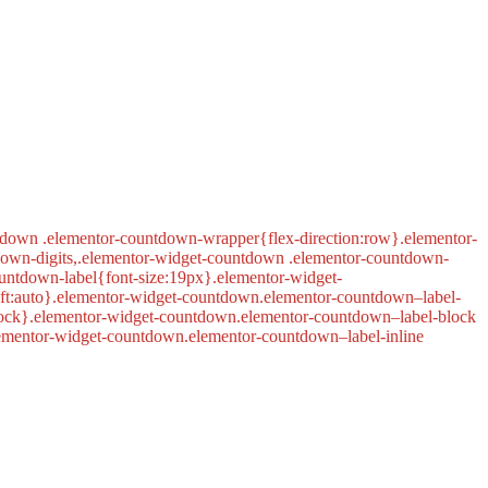
tdown .elementor-countdown-wrapper{flex-direction:row}.elementor-
down-digits,.elementor-widget-countdown .elementor-countdown-
untdown-label{font-size:19px}.elementor-widget-
left:auto}.elementor-widget-countdown.elementor-countdown–label-
lock}.elementor-widget-countdown.elementor-countdown–label-block
lementor-widget-countdown.elementor-countdown–label-inline